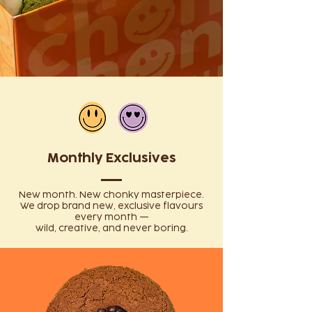
Monthly Exclusives
New month. New chonky masterpiece.
We drop brand new, exclusive flavours
every month —
wild, creative, and never boring.