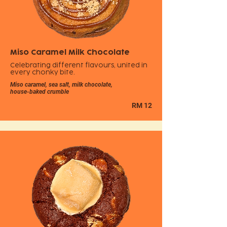
Miso Caramel Milk Chocolate
Celebrating different flavours, united in
every chonky bite.
Miso caramel, sea salt, milk chocolate,
house-baked crumble
RM 12