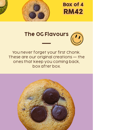
The OG Flavours
You never forget your first Chonk.
These are our original creations — the
ones that keep you coming back,
box after box.