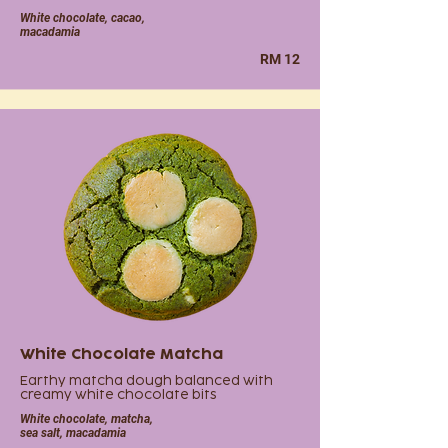
White chocolate, cacao,
macadamia
RM 12
White Chocolate Matcha
Earthy matcha dough balanced with
creamy white chocolate bits
White chocolate, matcha,
sea salt, macadamia