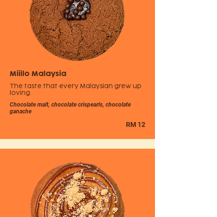
Miiilo Malaysia
The taste that every Malaysian grew up
loving.
Chocolate malt, chocolate crispearls, chocolate
ganache
RM 12