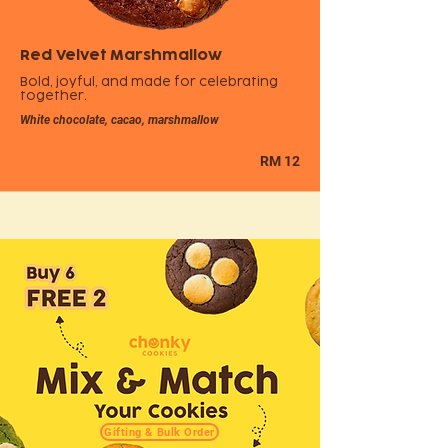
Red Velvet Marshmallow
Bold, joyful, and made for celebrating
together.
White chocolate, cacao, marshmallow
RM 12
Gifting & Bulk Order