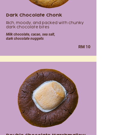
Dark Chocolate Chonk
Rich, moody, and packed with chunky
dark chocolate bites
Milk chocolate, cacao, sea salt,
dark chocolate nuggets
RM 10